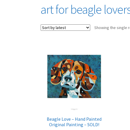
art for beagle lover
Showing the single r
Beagle Love – Hand Painted
Original Painting – SOLD!