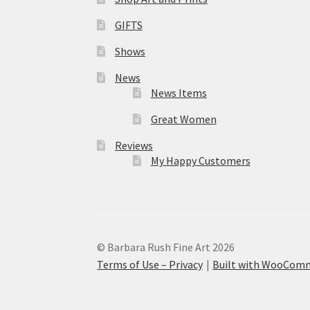
GIFTS
Shows
News
News Items
Great Women
Reviews
My Happy Customers
© Barbara Rush Fine Art 2026
Terms of Use – Privacy
Built with WooCom