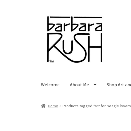
Skip
Skip
to
to
navigation
content
Welcome
About Me
Shop Art an
Home
Products tagged “art for beagle lovers