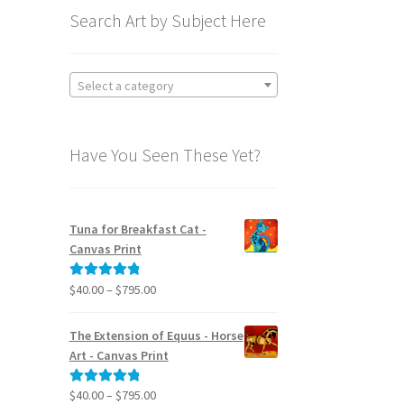
Search Art by Subject Here
Select a category
Have You Seen These Yet?
Tuna for Breakfast Cat -
Canvas Print
Price
$
40.00
–
$
795.00
Rated
5.00
range:
out of 5
$40.00
The Extension of Equus - Horse
through
Art - Canvas Print
$795.00
Price
$
40.00
–
$
795.00
Rated
5.00