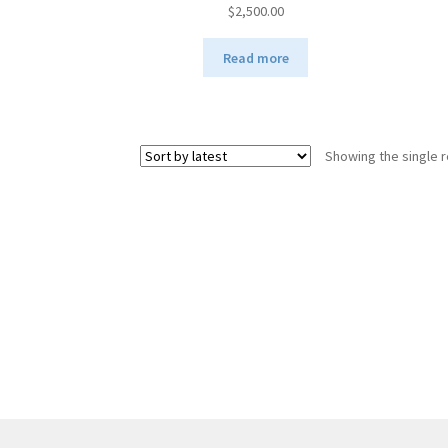
$
2,500.00
Read more
Showing the single r