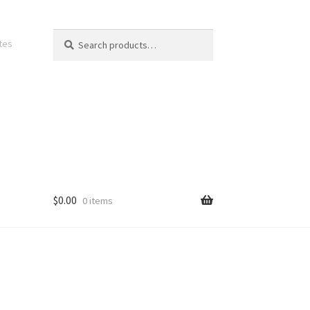
Search
Search
ates
for:
$
0.00
0 items