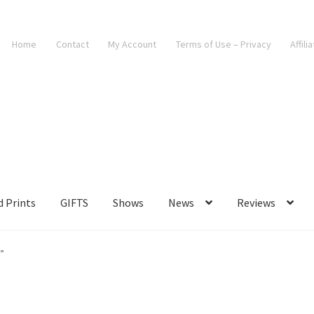
Home
Contact
My Account
Terms of Use – Privacy
Affili
d Prints
GIFTS
Shows
News
Reviews
”