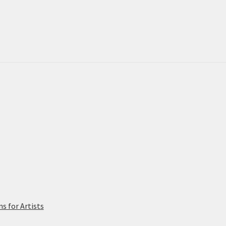
 for Artists