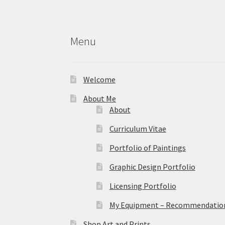
Menu
Welcome
About Me
About
Curriculum Vitae
Portfolio of Paintings
Graphic Design Portfolio
Licensing Portfolio
My Equipment – Recommendations
Shop Art and Prints