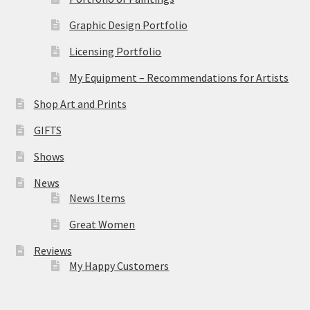
Graphic Design Portfolio
Licensing Portfolio
My Equipment – Recommendations for Artists
Shop Art and Prints
GIFTS
Shows
News
News Items
Great Women
Reviews
My Happy Customers