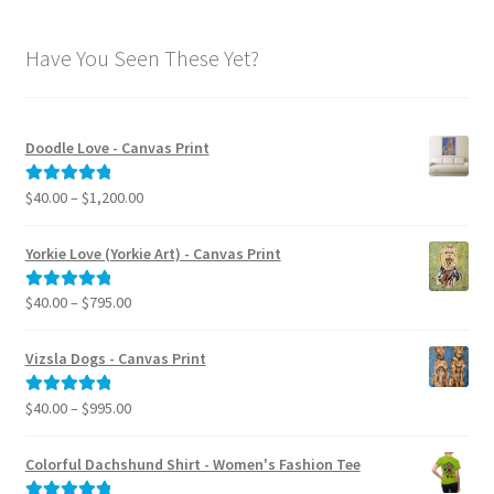
Have You Seen These Yet?
Doodle Love - Canvas Print
Price
$
40.00
–
$
1,200.00
Rated
5.00
range:
out of 5
$40.00
Yorkie Love (Yorkie Art) - Canvas Print
through
$1,200.00
Price
$
40.00
–
$
795.00
Rated
5.00
range:
out of 5
$40.00
Vizsla Dogs - Canvas Print
through
$795.00
Price
$
40.00
–
$
995.00
Rated
5.00
range:
out of 5
$40.00
Colorful Dachshund Shirt - Women's Fashion Tee
through