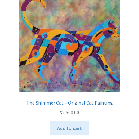
The Shimmer Cat – Original Cat Painting
$
2,500.00
Add to cart