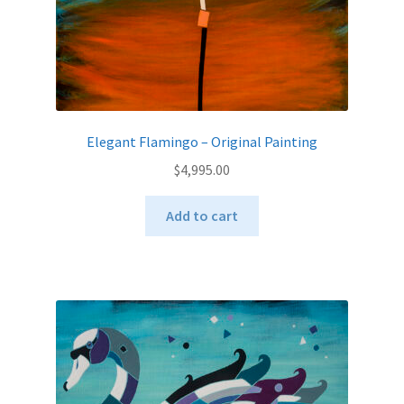
Elegant Flamingo – Original Painting
$
4,995.00
Add to cart