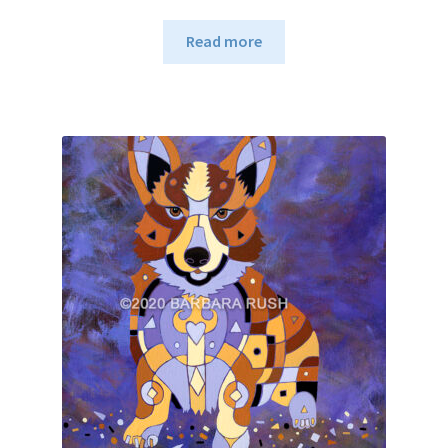
Read more