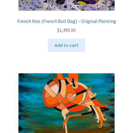
French Kiss (French Bull Dog) – Original Painting
$
1,495.00
Add to cart