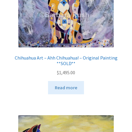
Chihuahua Art – Ahh Chihuahua! – Original Painting
**SOLD**
$
1,495.00
Read more