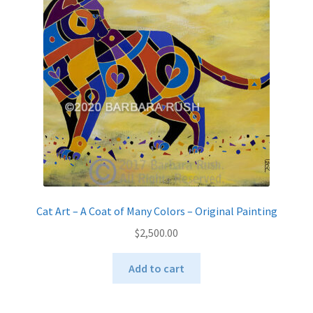
Cat Art – A Coat of Many Colors – Original Painting
$
2,500.00
Add to cart