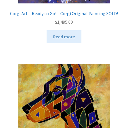
Corgi Art – Ready to Go! – Corgi Original Painting SOLD!
$
1,495.00
Read more