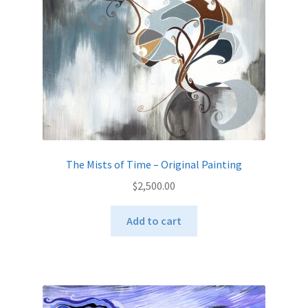
The Mists of Time – Original Painting
$
2,500.00
Add to cart