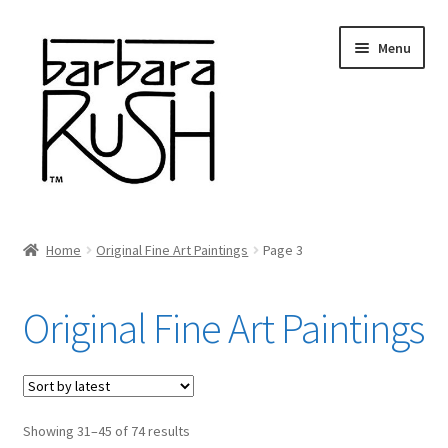
Skip
Skip
Menu
to
to
navigation
content
Welcome
Home
Original Fine Art Paintings
Page 3
Expand
About Me
child
Original Fine Art Paintings
menu
Shop Art and Prints
GIFTS
Sorted
Showing 31–45 of 74 results
Shows