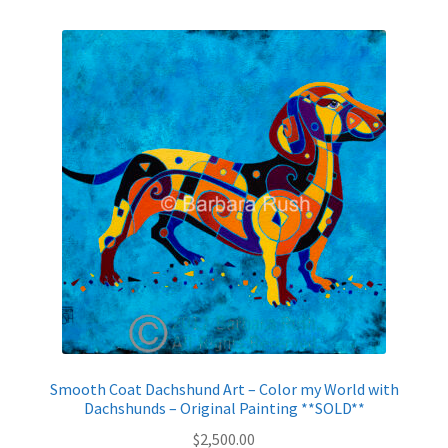
Smooth Coat Dachshund Art – Color my World with
Dachshunds – Original Painting **SOLD**
$
2,500.00