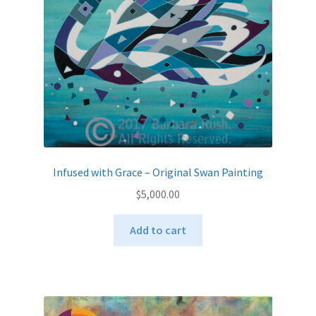
Infused with Grace – Original Swan Painting
$
5,000.00
Add to cart