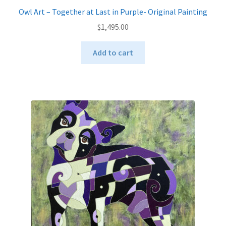
Owl Art – Together at Last in Purple- Original Painting
$
1,495.00
Add to cart