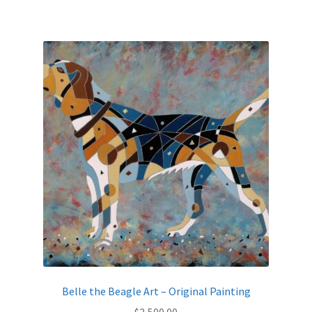
Belle the Beagle Art – Original Painting