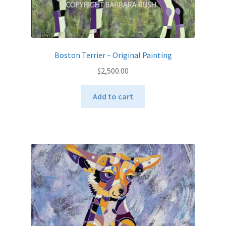
Boston Terrier – Original Painting
$
2,500.00
Add to cart