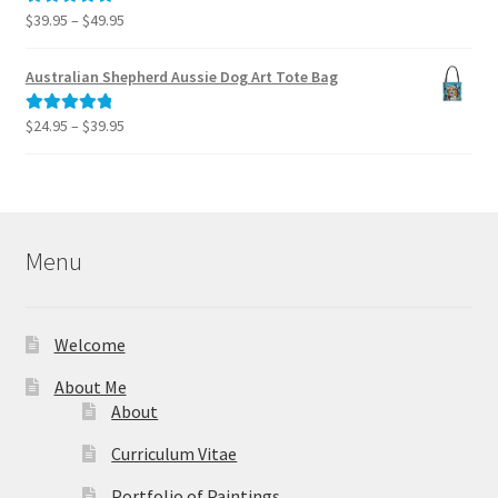
$995.00
Price
$
39.95
–
$
49.95
Rated
5.00
range:
out of 5
$39.95
Australian Shepherd Aussie Dog Art Tote Bag
through
$49.95
Price
$
24.95
–
$
39.95
Rated
5.00
range:
out of 5
$24.95
through
$39.95
Menu
Welcome
About Me
About
Curriculum Vitae
Portfolio of Paintings