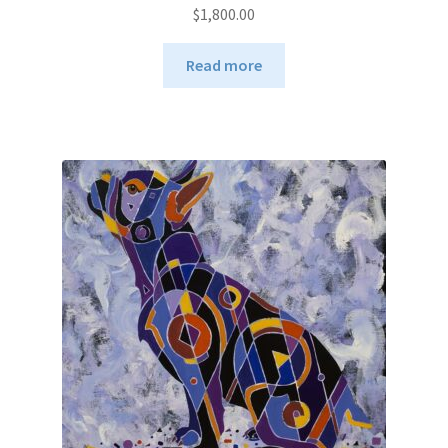
$
1,800.00
Read more