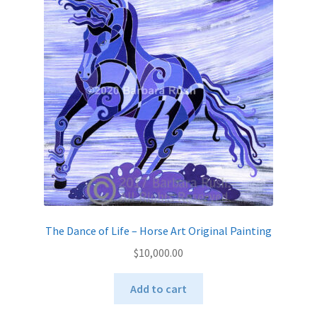
The Dance of Life – Horse Art Original Painting
$
10,000.00
Add to cart