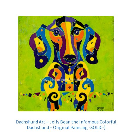
Dachshund Art – Jelly Bean the Infamous Colorful
Dachshund – Original Painting -SOLD:-)