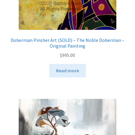
Doberman Pinsher Art (SOLD) – The Noble Doberman –
Original Painting
$
995.00
Read more