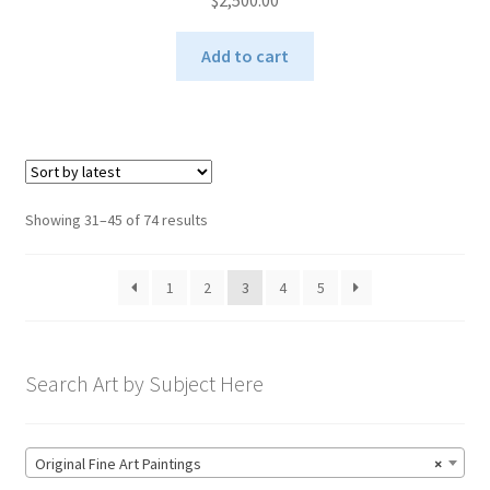
$
2,500.00
Add to cart
Sorted
Showing 31–45 of 74 results
by
latest
1
2
3
4
5
Search Art by Subject Here
Original Fine Art Paintings
×